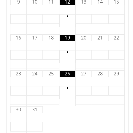
9
10
11
12
13
14
15
•
16
17
18
19
20
21
22
•
23
24
25
26
27
28
29
•
30
31