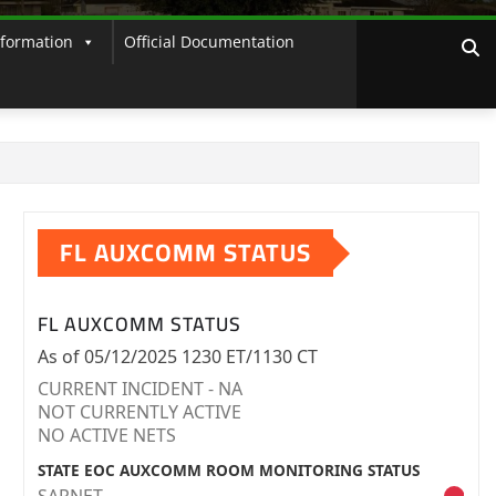
nformation
Official Documentation
FL AUXCOMM STATUS
FL AUXCOMM STATUS
As of 05/12/2025 1230 ET/1130 CT
CURRENT INCIDENT - NA
NOT CURRENTLY ACTIVE
NO ACTIVE NETS
STATE EOC AUXCOMM ROOM MONITORING STATUS
SARNET