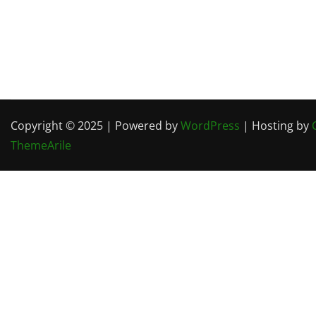
Copyright © 2025 | Powered by
WordPress
| Hosting by
ThemeArile