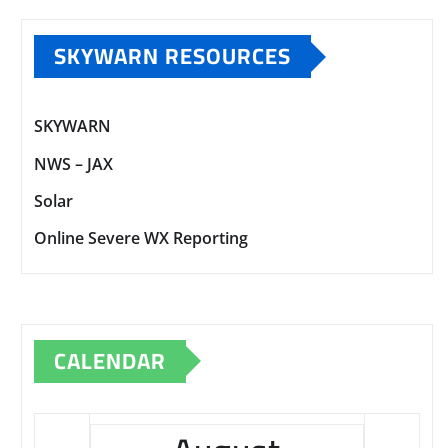
SKYWARN RESOURCES
SKYWARN
NWS – JAX
Solar
Online Severe WX Reporting
CALENDAR