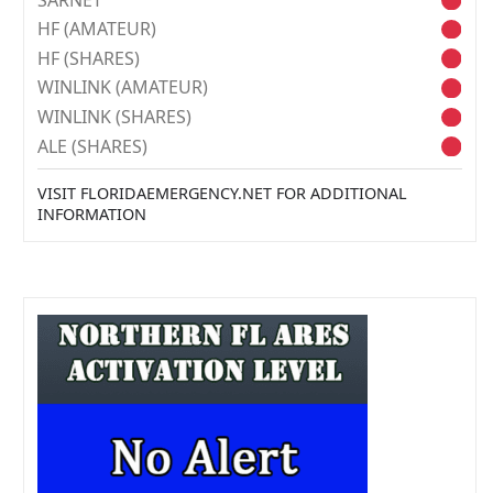
HF (AMATEUR)
HF (SHARES)
WINLINK (AMATEUR)
WINLINK (SHARES)
ALE (SHARES)
VISIT FLORIDAEMERGENCY.NET FOR ADDITIONAL
INFORMATION