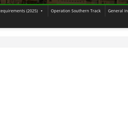
Requirements (2025)
Operation Southern Track
General I