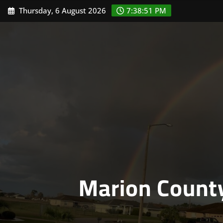
Skip
Thursday, 6 August 2026
7:38:52 PM
to
content
Marion Count