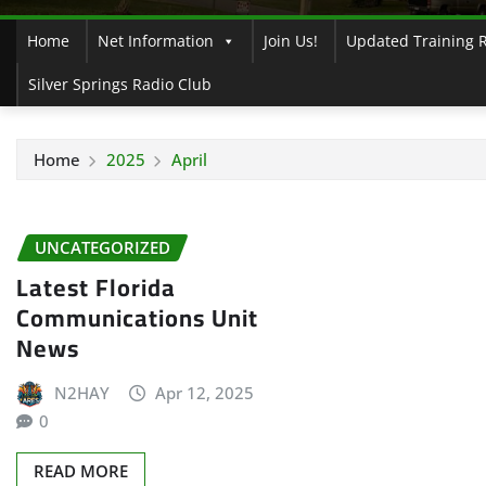
Home
Net Information
Join Us!
Updated Training 
Silver Springs Radio Club
Home
2025
April
UNCATEGORIZED
Latest Florida
Communications Unit
News
N2HAY
Apr 12, 2025
0
READ MORE