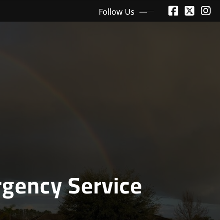
Follow Us
gency Service