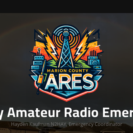
y Amateur Radio Emer
Hayden Kaufman N2HAY, Emergency Coordinator