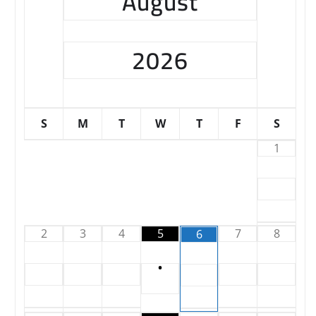
August
2026
S
M
T
W
T
F
S
1
2
3
4
5
7
8
6
•