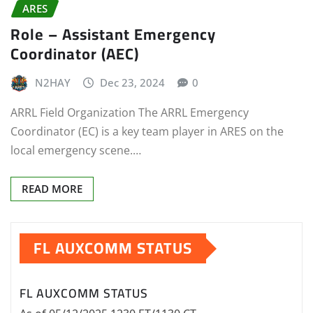
ARES
Role – Assistant Emergency
Coordinator (AEC)
N2HAY
Dec 23, 2024
0
ARRL Field Organization The ARRL Emergency
Coordinator (EC) is a key team player in ARES on the
local emergency scene.…
READ MORE
FL AUXCOMM STATUS
FL AUXCOMM STATUS