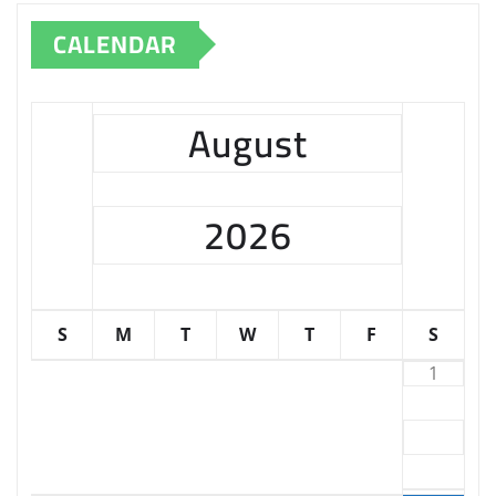
CALENDAR
August
2026
S
M
T
W
T
F
S
1