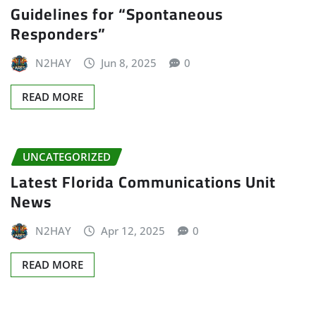
Guidelines for “Spontaneous
Responders”
N2HAY
Jun 8, 2025
0
READ MORE
UNCATEGORIZED
Latest Florida Communications Unit
News
N2HAY
Apr 12, 2025
0
READ MORE