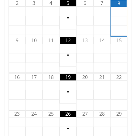
2
3
4
5
6
7
8
•
9
10
11
12
13
14
15
•
16
17
18
19
20
21
22
•
23
24
25
26
27
28
29
•