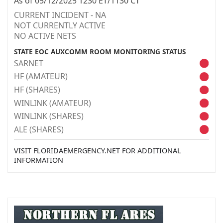
As of 05/12/2025 1230 ET/1130 CT
CURRENT INCIDENT - NA
NOT CURRENTLY ACTIVE
NO ACTIVE NETS
STATE EOC AUXCOMM ROOM MONITORING STATUS
SARNET
HF (AMATEUR)
HF (SHARES)
WINLINK (AMATEUR)
WINLINK (SHARES)
ALE (SHARES)
VISIT FLORIDAEMERGENCY.NET FOR ADDITIONAL
INFORMATION