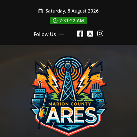
Skip
Saturday, 8 August 2026
to
content
7:31:23 AM
Follow Us