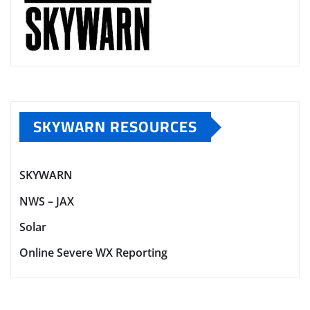
SKYWARN RESOURCES
SKYWARN
NWS – JAX
Solar
Online Severe WX Reporting