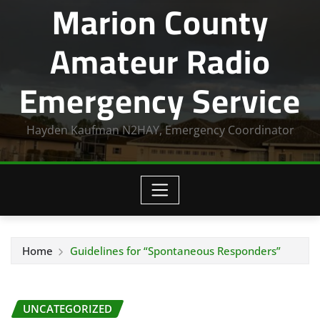
Marion County
Amateur Radio
Emergency Service
Hayden Kaufman N2HAY, Emergency Coordinator
Home
Guidelines for “Spontaneous Responders”
UNCATEGORIZED