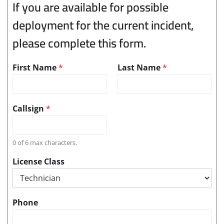
If you are available for possible
deployment for the current incident,
please complete this form.
First Name
*
Last Name
*
Callsign
*
0 of 6 max characters.
License Class
Phone