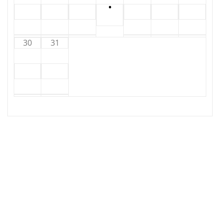
•
30
31
Copyright © 2025 | Powered by
WordPress
| Hosting
by
Circuit Kaos
|
Irvine News
by
ThemeArile