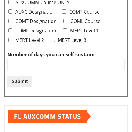
AUXCOMM Course ONLY
AUXC Designation
COMT Course
COMT Designation
COML Course
COML Designation
MERT Level 1
MERT Level 2
MERT Level 3
Number of days you can self-sustain:
Submit
FL AUXCOMM STATUS