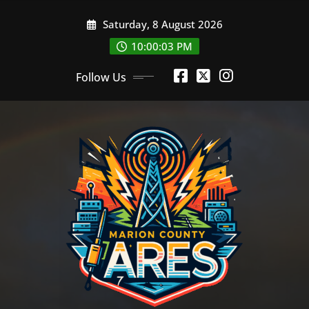
Skip
Saturday, 8 August 2026
to
content
10:00:04 PM
Follow Us