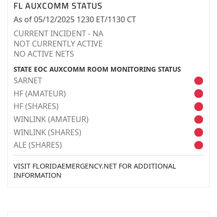
FL AUXCOMM STATUS
As of 05/12/2025 1230 ET/1130 CT
CURRENT INCIDENT - NA
NOT CURRENTLY ACTIVE
NO ACTIVE NETS
STATE EOC AUXCOMM ROOM MONITORING STATUS
SARNET
HF (AMATEUR)
HF (SHARES)
WINLINK (AMATEUR)
WINLINK (SHARES)
ALE (SHARES)
VISIT FLORIDAEMERGENCY.NET FOR ADDITIONAL
INFORMATION