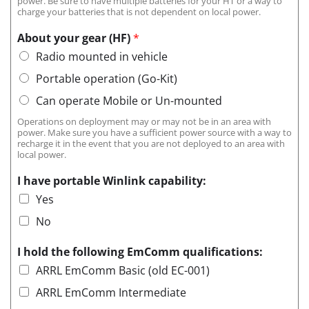
power. Be sure to have multiple batteries for your HT or a way to
charge your batteries that is not dependent on local power.
About your gear (HF)
*
Radio mounted in vehicle
Portable operation (Go-Kit)
Can operate Mobile or Un-mounted
Operations on deployment may or may not be in an area with
power. Make sure you have a sufficient power source with a way to
recharge it in the event that you are not deployed to an area with
local power.
I have portable Winlink capability:
Yes
No
I hold the following EmComm qualifications:
ARRL EmComm Basic (old EC-001)
ARRL EmComm Intermediate