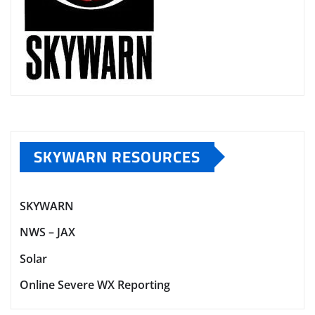
SKYWARN RESOURCES
SKYWARN
NWS – JAX
Solar
Online Severe WX Reporting