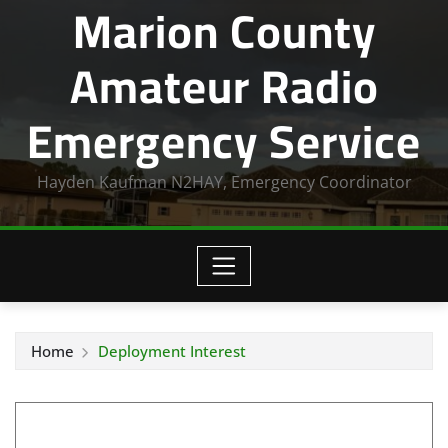
Marion County
Amateur Radio
Emergency Service
Hayden Kaufman N2HAY, Emergency Coordinator
Home
Deployment Interest