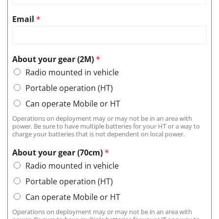
Email
*
About your gear (2M)
*
Radio mounted in vehicle
Portable operation (HT)
Can operate Mobile or HT
Operations on deployment may or may not be in an area with
power. Be sure to have multiple batteries for your HT or a way to
charge your batteries that is not dependent on local power.
About your gear (70cm)
*
Radio mounted in vehicle
Portable operation (HT)
Can operate Mobile or HT
Operations on deployment may or may not be in an area with