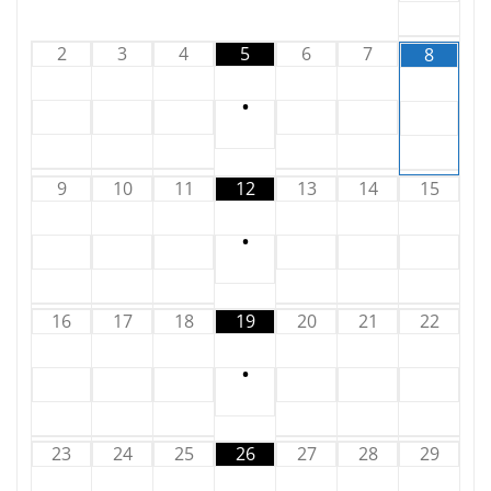
2
3
4
5
6
7
8
•
9
10
11
12
13
14
15
•
16
17
18
19
20
21
22
•
23
24
25
26
27
28
29