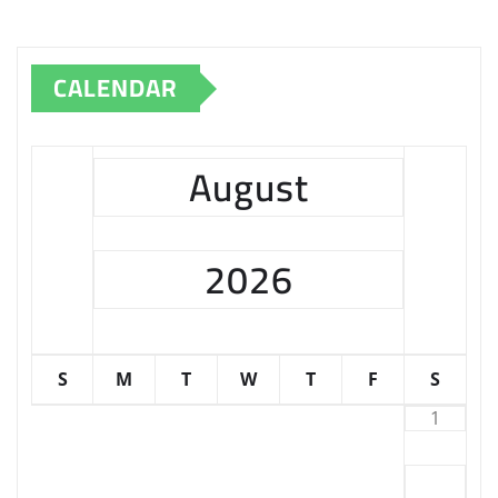
CALENDAR
August
2026
S
M
T
W
T
F
S
1