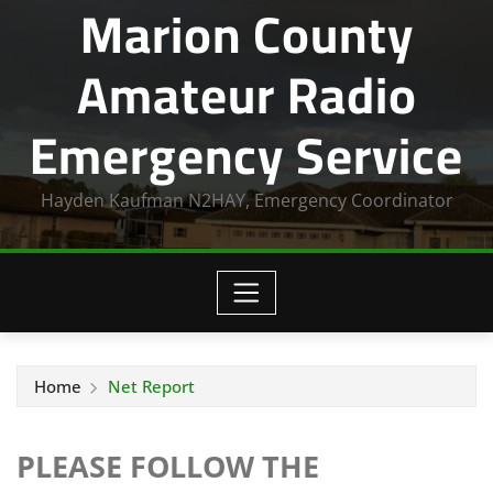
Marion County
Amateur Radio
Emergency Service
Hayden Kaufman N2HAY, Emergency Coordinator
Home
Net Report
PLEASE FOLLOW THE