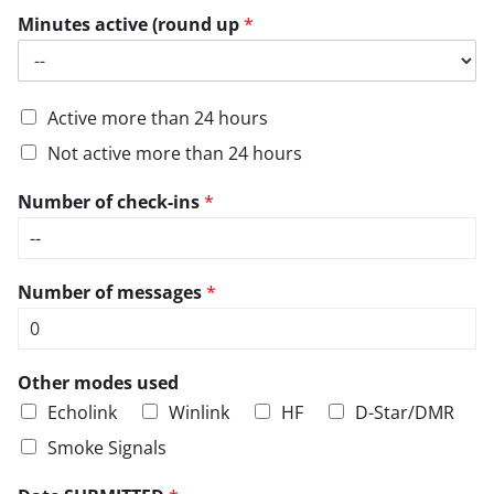
Minutes active (round up
*
Active more than 24 hours
Not active more than 24 hours
Number of check-ins
*
Number of messages
*
Other modes used
Echolink
Winlink
HF
D-Star/DMR
Smoke Signals