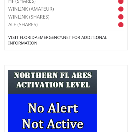
HF (SHARES)
WINLINK (AMATEUR)
WINLINK (SHARES)
ALE (SHARES)
VISIT FLORIDAEMERGENCY.NET FOR ADDITIONAL
INFORMATION