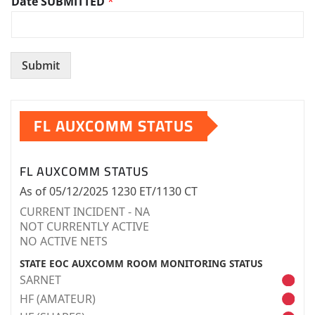
Date SUBMITTED
*
Submit
FL AUXCOMM STATUS
FL AUXCOMM STATUS
As of 05/12/2025 1230 ET/1130 CT
CURRENT INCIDENT - NA
NOT CURRENTLY ACTIVE
NO ACTIVE NETS
STATE EOC AUXCOMM ROOM MONITORING STATUS
SARNET
HF (AMATEUR)