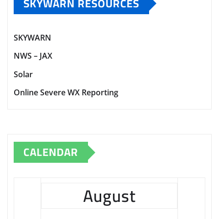
SKYWARN RESOURCES
SKYWARN
NWS – JAX
Solar
Online Severe WX Reporting
CALENDAR
August