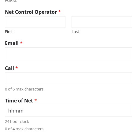
FORM.
Net Control Operator
*
First
Last
Email
*
Call
*
0 of 6 max characters.
Time of Net
*
24 hour clock
0 of 4 max characters.