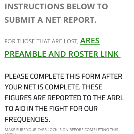
INSTRUCTIONS BELOW TO
SUBMIT A NET REPORT.
ARES
FOR THOSE THAT ARE LOST,
PREAMBLE AND ROSTER LINK
PLEASE COMPLETE THIS FORM AFTER
YOUR NET IS COMPLETE. THESE
FIGURES ARE REPORTED TO THE ARRL
TO AID IN THE FIGHT FOR OUR
FREQUENCIES.
MAKE SURE YOUR CAPS LOCK IS ON BEFORE COMPLETING THIS