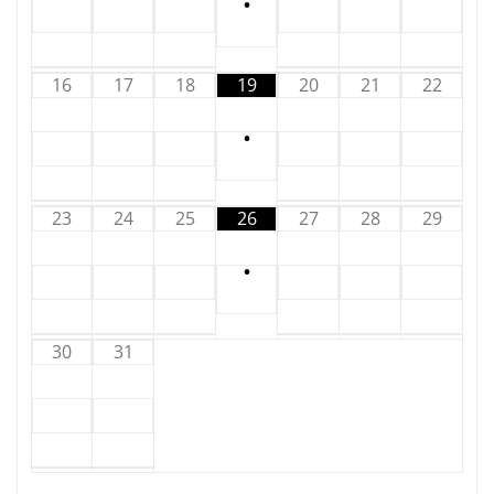
•
16
17
18
19
20
21
22
•
23
24
25
26
27
28
29
•
30
31