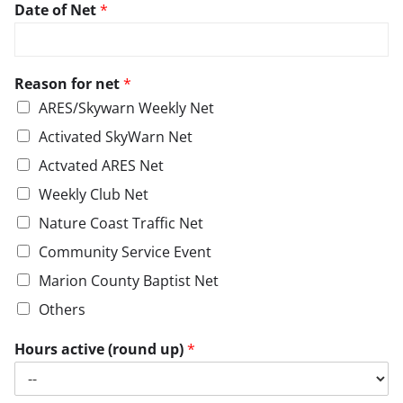
Date of Net
*
Reason for net
*
ARES/Skywarn Weekly Net
Activated SkyWarn Net
Actvated ARES Net
Weekly Club Net
Nature Coast Traffic Net
Community Service Event
Marion County Baptist Net
Others
Hours active (round up)
*