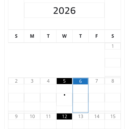
2026
S
M
T
W
T
F
S
1
2
3
4
5
7
8
6
•
9
10
11
12
13
14
15