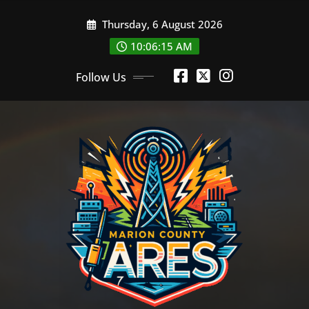
Skip
Thursday, 6 August 2026
to
content
10:06:16 AM
Follow Us