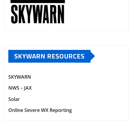
SKYWARN RESOURCES
SKYWARN
NWS – JAX
Solar
Online Severe WX Reporting