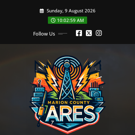
Skip
Sunday, 9 August 2026
to
content
10:03:00 AM
Follow Us