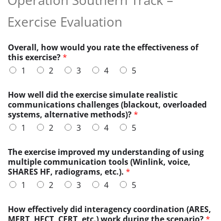
Exercise Evaluation
Overall, how would you rate the effectiveness of
this exercise?
*
1
2
3
4
5
How well did the exercise simulate realistic
communications challenges (blackout, overloaded
systems, alternative methods)?
*
1
2
3
4
5
The exercise improved my understanding of using
multiple communication tools (Winlink, voice,
SHARES HF, radiograms, etc.).
*
1
2
3
4
5
w
How effectively did interagency coordination (ARES,
o
MERT, HECT, CERT, etc.) work during the scenario?
*