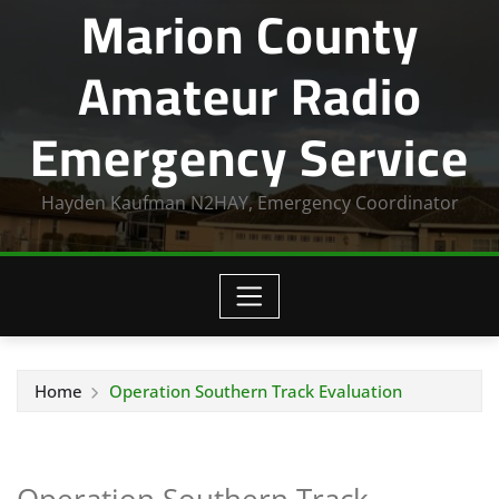
Marion County
Amateur Radio
Emergency Service
Hayden Kaufman N2HAY, Emergency Coordinator
Home
Operation Southern Track Evaluation
Operation Southern Track –