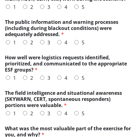
u
1
2
3
4
5
l
d
t
The public information and warning processes
h
(including during blackout conditions) were
e
adequately addressed.
*
o
1
2
3
4
5
v
e
r
How well were logistics requests identified,
l
prioritized, and communicated to the appropriate
o
ESF groups?
*
a
1
2
3
4
5
d
e
The field intelligence and situational awareness
d
(SKYWARN, CERT, spontaneous responders)
portions were valuable.
*
1
2
3
4
5
What was the most valuable part of the exercise for
you, and why?
*