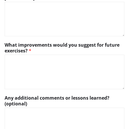
What improvements would you suggest for future
exercises?
*
Any additional comments or lessons learned?
(optional)