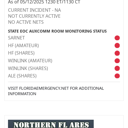
As of 05/12/2025 1230 ET/1130 CT
CURRENT INCIDENT - NA
NOT CURRENTLY ACTIVE
NO ACTIVE NETS
STATE EOC AUXCOMM ROOM MONITORING STATUS
SARNET
HF (AMATEUR)
HF (SHARES)
WINLINK (AMATEUR)
WINLINK (SHARES)
ALE (SHARES)
VISIT FLORIDAEMERGENCY.NET FOR ADDITIONAL
INFORMATION