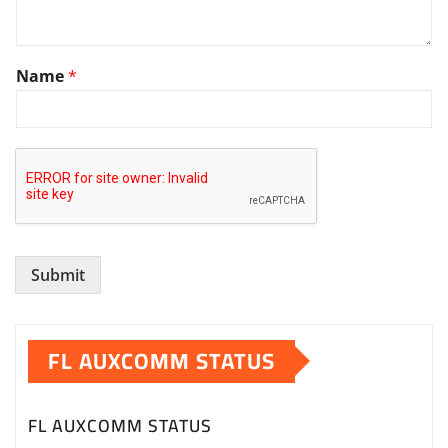
y
Name
*
o
u
w
o
u
l
d
t
h
e
Submit
FL AUXCOMM STATUS
FL AUXCOMM STATUS