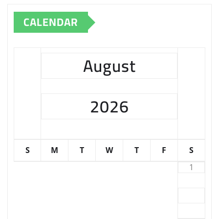
CALENDAR
August
2026
S
M
T
W
T
F
S
1