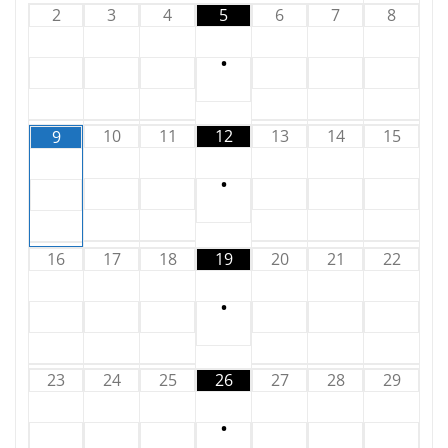
2
3
4
5
6
7
8
•
10
11
12
13
14
15
9
•
16
17
18
19
20
21
22
•
23
24
25
26
27
28
29
•