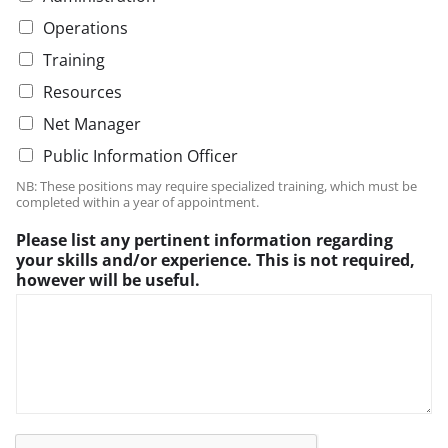
d
r
Operations
i
d
n
i
Training
g
n
Resources
b
g
e
P
Net Manager
l
Public Information Officer
e
a
NB: These positions may require specialized training, which must be
s
completed within a year of appointment.
e
Please list any pertinent information regarding
your skills and/or experience. This is not required,
however will be useful.