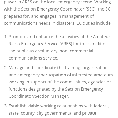
player in ARES on the local emergency scene. Working
with the Section Emergency Coordinator (SEC), the EC
prepares for, and engages in management of
communications needs in disasters. EC duties include:
Promote and enhance the activities of the Amateur
Radio Emergency Service (ARES) for the benefit of
the public as a voluntary, non- commercial
communications service.
Manage and coordinate the training, organization
and emergency participation of interested amateurs
working in support of the communities, agencies or
functions designated by the Section Emergency
Coordinator/Section Manager.
Establish viable working relationships with federal,
state, county, city governmental and private