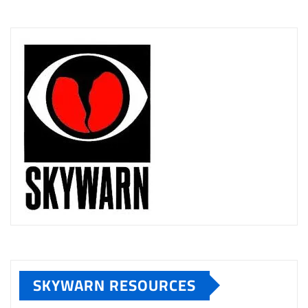
SKYWARN RESOURCES