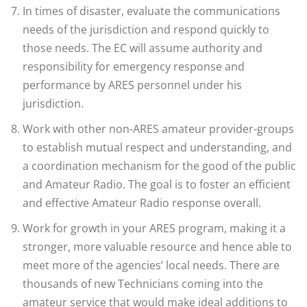
In times of disaster, evaluate the communications
needs of the jurisdiction and respond quickly to
those needs. The EC will assume authority and
responsibility for emergency response and
performance by ARES personnel under his
jurisdiction.
Work with other non-ARES amateur provider-groups
to establish mutual respect and understanding, and
a coordination mechanism for the good of the public
and Amateur Radio. The goal is to foster an efficient
and effective Amateur Radio response overall.
Work for growth in your ARES program, making it a
stronger, more valuable resource and hence able to
meet more of the agencies’ local needs. There are
thousands of new Technicians coming into the
amateur service that would make ideal additions to