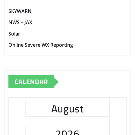
SKYWARN
NWS – JAX
Solar
Online Severe WX Reporting
CALENDAR
August
2026