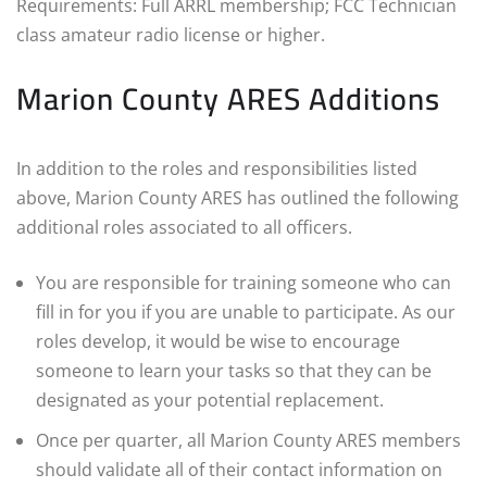
Requirements: Full ARRL membership; FCC Technician
class amateur radio license or higher.
Marion County ARES Additions
In addition to the roles and responsibilities listed
above, Marion County ARES has outlined the following
additional roles associated to all officers.
You are responsible for training someone who can
fill in for you if you are unable to participate. As our
roles develop, it would be wise to encourage
someone to learn your tasks so that they can be
designated as your potential replacement.
Once per quarter, all Marion County ARES members
should validate all of their contact information on