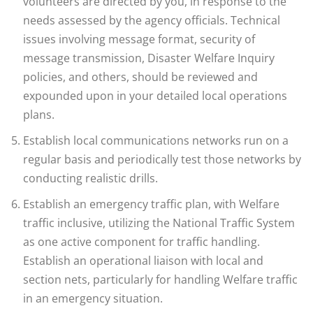
volunteers are directed by you, in response to the
needs assessed by the agency officials. Technical
issues involving message format, security of
message transmission, Disaster Welfare Inquiry
policies, and others, should be reviewed and
expounded upon in your detailed local operations
plans.
Establish local communications networks run on a
regular basis and periodically test those networks by
conducting realistic drills.
Establish an emergency traffic plan, with Welfare
traffic inclusive, utilizing the National Traffic System
as one active component for traffic handling.
Establish an operational liaison with local and
section nets, particularly for handling Welfare traffic
in an emergency situation.