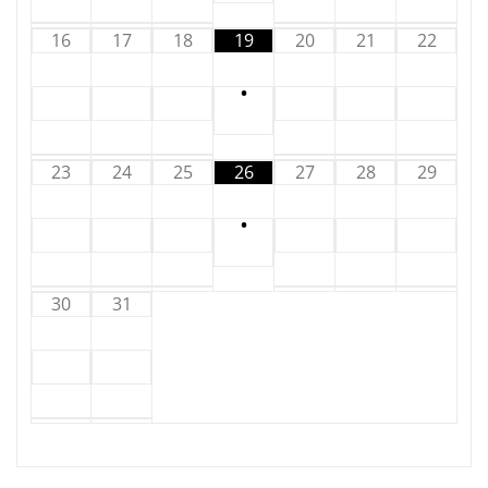
16
17
18
19
20
21
22
•
23
24
25
26
27
28
29
•
30
31