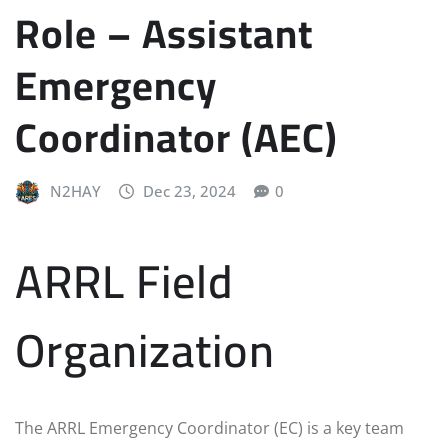
Role – Assistant
Emergency
Coordinator (AEC)
N2HAY
Dec 23, 2024
0
ARRL Field
Organization
The ARRL Emergency Coordinator (EC) is a key team