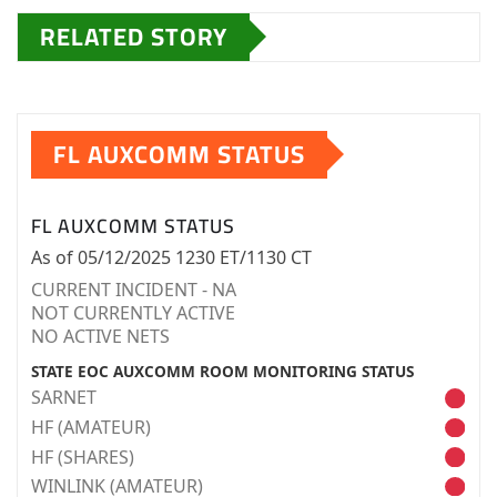
RELATED STORY
FL AUXCOMM STATUS
FL AUXCOMM STATUS
As of 05/12/2025 1230 ET/1130 CT
CURRENT INCIDENT - NA
NOT CURRENTLY ACTIVE
NO ACTIVE NETS
STATE EOC AUXCOMM ROOM MONITORING STATUS
SARNET
HF (AMATEUR)
HF (SHARES)
WINLINK (AMATEUR)