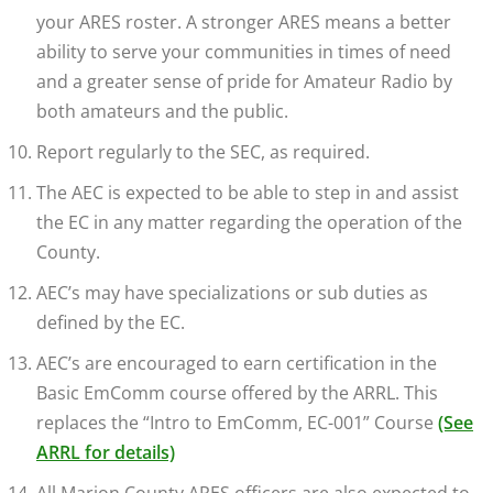
your ARES roster. A stronger ARES means a better
ability to serve your communities in times of need
and a greater sense of pride for Amateur Radio by
both amateurs and the public.
Report regularly to the SEC, as required.
The AEC is expected to be able to step in and assist
the EC in any matter regarding the operation of the
County.
AEC’s may have specializations or sub duties as
defined by the EC.
AEC’s are encouraged to earn certification in the
Basic EmComm course offered by the ARRL. This
replaces the “Intro to EmComm, EC-001” Course
(See
ARRL for details)
All Marion County ARES officers are also expected to