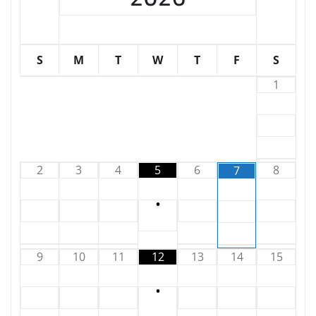
S
M
T
W
T
F
S
1
2
3
4
5
6
8
7
•
9
10
11
12
13
14
15
•