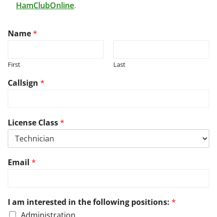
HamClubOnline
.
Name
*
First
Last
Callsign
*
a
License Class
*
n
d
/
o
t
Email
*
r
h
r
e
e
r
g
e
I am interested in the following positions:
*
a
g
r
Administration
a