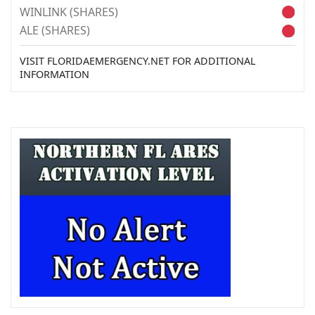
WINLINK (SHARES)
ALE (SHARES)
VISIT FLORIDAEMERGENCY.NET FOR ADDITIONAL
INFORMATION