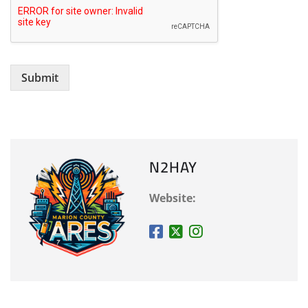
Submit
N2HAY
Website: