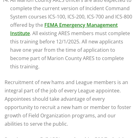
complete the current version of Incident Command
System courses ICS-100, ICS-200, ICS-700 and ICS-800
offered by the
FEMA Emergency Management
Institute
. All existing ARES members must complete
this training before 12/1/2025. All new applicants
have one year from the time of application to
become part of Marion County ARES to complete
this training.
Recruitment of new hams and League members is an
integral part of the job of every League appointee.
Appointees should take advantage of every
opportunity to recruit a new ham or member to foster
growth of Field Organization programs, and our
abilities to serve the public.