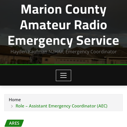
Marion County
Amateur Radio
Emergency Service
Hayden Kaufman N2HAY, Emergency Coordinator
Home
Role – Assistant Emergency Coordinator (AEC)
ARES