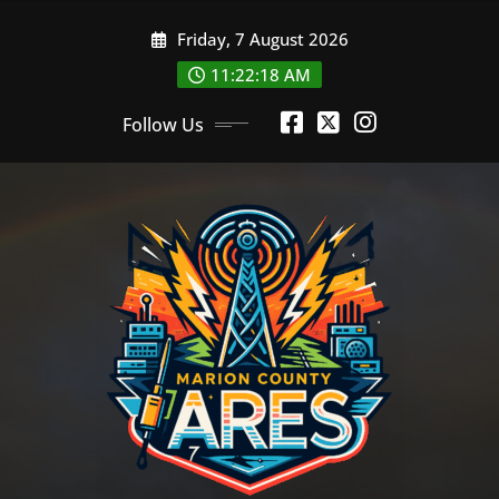
Skip
Friday, 7 August 2026
to
content
11:22:19 AM
Follow Us