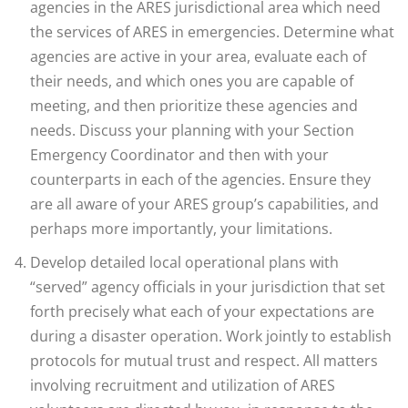
agencies in the ARES jurisdictional area which need
the services of ARES in emergencies. Determine what
agencies are active in your area, evaluate each of
their needs, and which ones you are capable of
meeting, and then prioritize these agencies and
needs. Discuss your planning with your Section
Emergency Coordinator and then with your
counterparts in each of the agencies. Ensure they
are all aware of your ARES group’s capabilities, and
perhaps more importantly, your limitations.
Develop detailed local operational plans with
“served” agency officials in your jurisdiction that set
forth precisely what each of your expectations are
during a disaster operation. Work jointly to establish
protocols for mutual trust and respect. All matters
involving recruitment and utilization of ARES