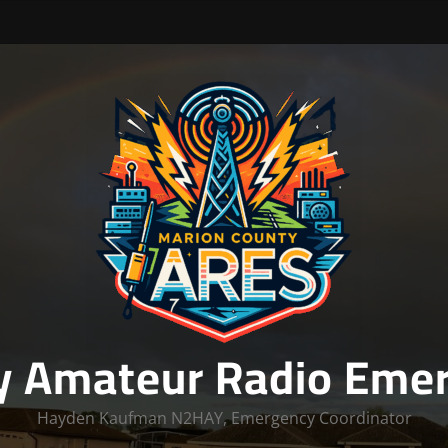
y Amateur Radio Emer
Hayden Kaufman N2HAY, Emergency Coordinator