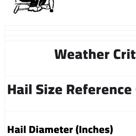
Weather Crit
Hail Size Reference
Hail Diameter (Inches)