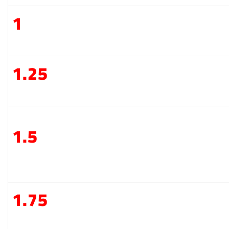
1
1.25
1.5
1.75