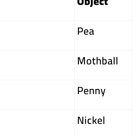
Object
Pea
Mothball
Penny
Nickel