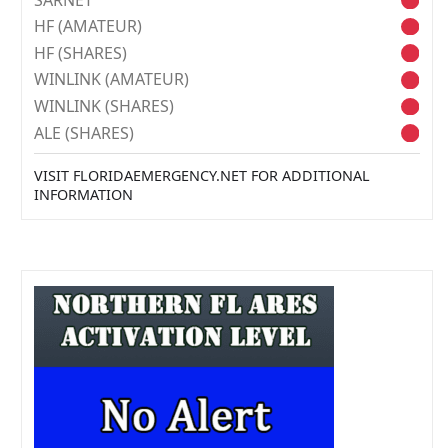
HF (AMATEUR)
HF (SHARES)
WINLINK (AMATEUR)
WINLINK (SHARES)
ALE (SHARES)
VISIT FLORIDAEMERGENCY.NET FOR ADDITIONAL
INFORMATION