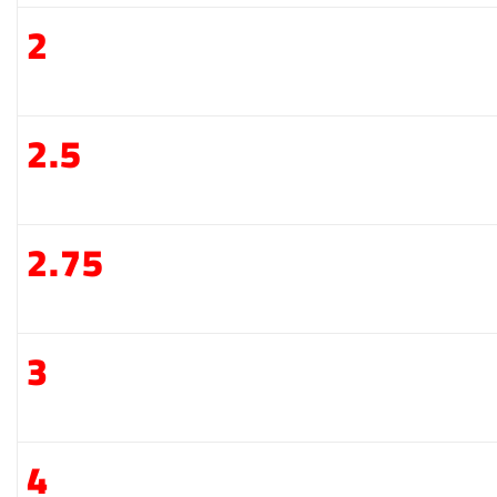
2
2.5
2.75
3
4