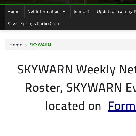
Home
Net Information
Join Us!
Updated Training 
Silver Springs Radio Club
Home
SKYWARN
SKYWARN Weekly Ne
Roster, SKYWARN Ev
located on
Form