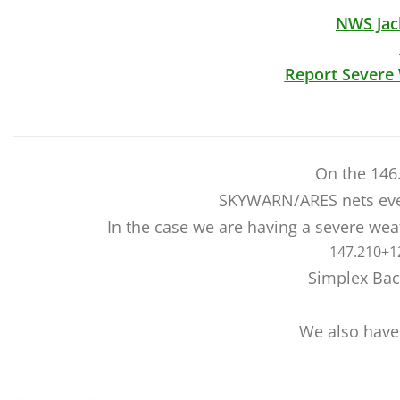
NWS Jac
Report Severe
On the 146
SKYWARN/ARES nets eve
In the case we are having a severe we
147.210+
Simplex Ba
We also have