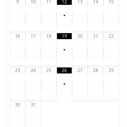
9
10
11
12
13
14
15
•
16
17
18
19
20
21
22
•
23
24
25
26
27
28
29
•
30
31