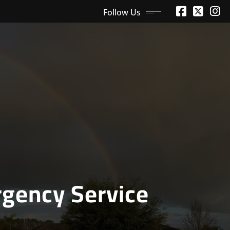
Follow Us
gency Service