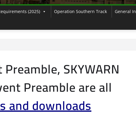
Requirements (2025)
Operation Southern Track
General I
t Preamble, SKYWARN
ent Preamble are all
s and downloads