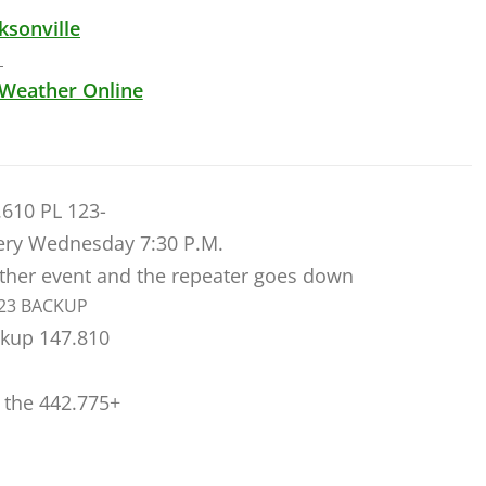
ksonville
 Weather Online
.610 PL 123-
ry Wednesday 7:30 P.M.
ather event and the repeater goes down
123 BACKUP
ckup 147.810
 the 442.775+