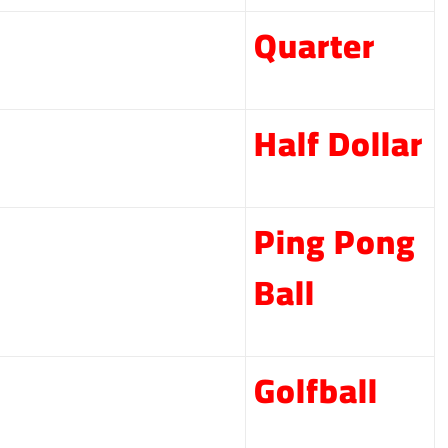
Quarter
Half Dollar
Ping Pong
Ball
Golfball