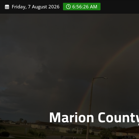
Skip
Friday, 7 August 2026
6:56:27 AM
to
content
Marion Count