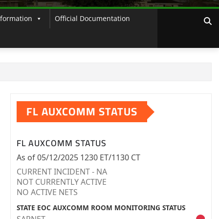
nformation
Official Documentation
FL AUXCOMM STATUS
FL AUXCOMM STATUS
As of 05/12/2025 1230 ET/1130 CT
CURRENT INCIDENT - NA
NOT CURRENTLY ACTIVE
NO ACTIVE NETS
STATE EOC AUXCOMM ROOM MONITORING STATUS
SARNET