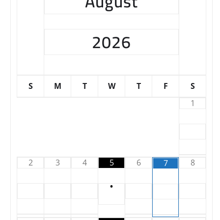
August
2026
S
M
T
W
T
F
S
1
2
3
4
5
6
8
7
•