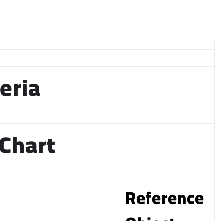
eria
 Chart
Reference