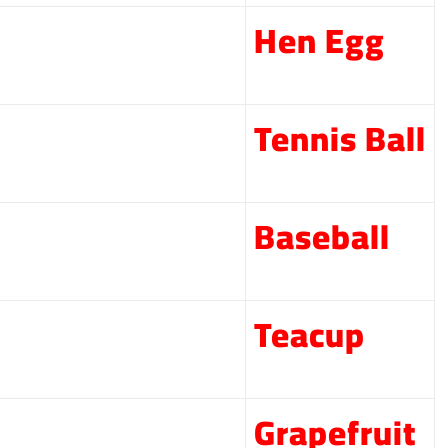
Hen Egg
Tennis Ball
Baseball
Teacup
Grapefruit