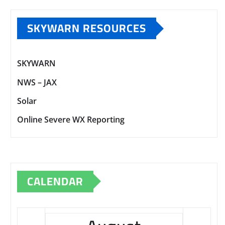
SKYWARN RESOURCES
SKYWARN
NWS – JAX
Solar
Online Severe WX Reporting
CALENDAR