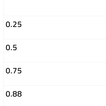
0.25
0.5
0.75
0.88